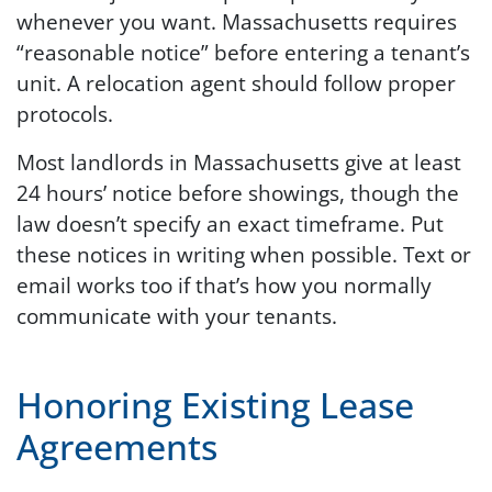
whenever you want. Massachusetts requires
“reasonable notice” before entering a tenant’s
unit. A relocation agent should follow proper
protocols.
Most landlords in Massachusetts give at least
24 hours’ notice before showings, though the
law doesn’t specify an exact timeframe. Put
these notices in writing when possible. Text or
email works too if that’s how you normally
communicate with your tenants.
Honoring Existing Lease
Agreements