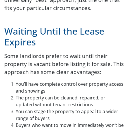
fits your particular circumstances.
Waiting Until the Lease
Expires
Some landlords prefer to wait until their
property is vacant before listing it for sale. This
approach has some clear advantages:
You’ll have complete control over property access
and showings
The property can be cleaned, repaired, or
updated without tenant restrictions
You can stage the property to appeal to a wider
range of buyers
Buyers who want to move in immediately won’t be