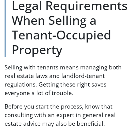
Legal Requirements
When Selling a
Tenant-Occupied
Property
Selling with tenants means managing both
real estate laws and landlord-tenant
regulations. Getting these right saves
everyone a lot of trouble.
Before you start the process, know that
consulting with an expert in general real
estate advice may also be beneficial.