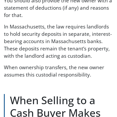
You should also provide the new owner with a
statement of deductions (if any) and reasons
for that.
In Massachusetts, the law requires landlords
to hold security deposits in separate, interest-
bearing accounts in Massachusetts banks.
These deposits remain the tenant’s property,
with the landlord acting as custodian.
When ownership transfers, the new owner
assumes this custodial responsibility.
When Selling to a
Cash Buyer Makes