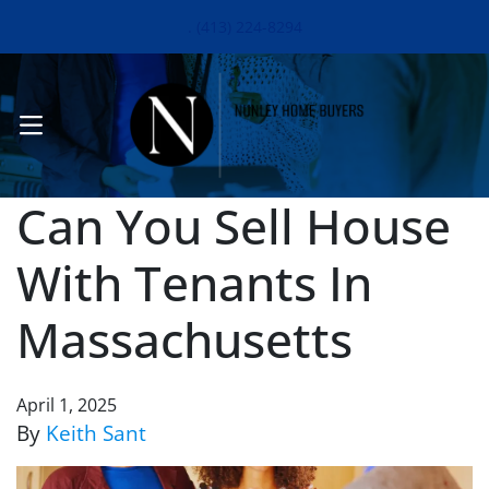
. (413) 224-8294
OPEN MENU
Can You Sell House
With Tenants In
Massachusetts
April 1, 2025
By
Keith Sant