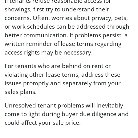
If tenants refuse reasonable access for
showings, first try to understand their
concerns. Often, worries about privacy, pets,
or work schedules can be addressed through
better communication. If problems persist, a
written reminder of lease terms regarding
access rights may be necessary.
For tenants who are behind on rent or
violating other lease terms, address these
issues promptly and separately from your
sales plans.
Unresolved tenant problems will inevitably
come to light during buyer due diligence and
could affect your sale price.