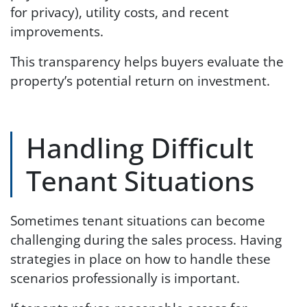
for privacy), utility costs, and recent
improvements.
This transparency helps buyers evaluate the
property’s potential return on investment.
Handling Difficult
Tenant Situations
Sometimes tenant situations can become
challenging during the sales process. Having
strategies in place on how to handle these
scenarios professionally is important.