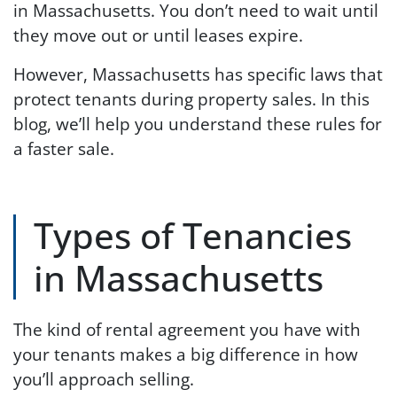
in Massachusetts. You don’t need to wait until
they move out or until leases expire.
However, Massachusetts has specific laws that
protect tenants during property sales. In this
blog, we’ll help you understand these rules for
a faster sale.
Types of Tenancies
in Massachusetts
The kind of rental agreement you have with
your tenants makes a big difference in how
you’ll approach selling.