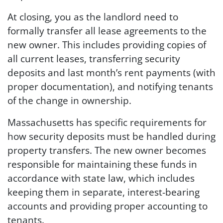
At closing, you as the landlord need to
formally transfer all lease agreements to the
new owner. This includes providing copies of
all current leases, transferring security
deposits and last month’s rent payments (with
proper documentation), and notifying tenants
of the change in ownership.
Massachusetts has specific requirements for
how security deposits must be handled during
property transfers. The new owner becomes
responsible for maintaining these funds in
accordance with state law, which includes
keeping them in separate, interest-bearing
accounts and providing proper accounting to
tenants.