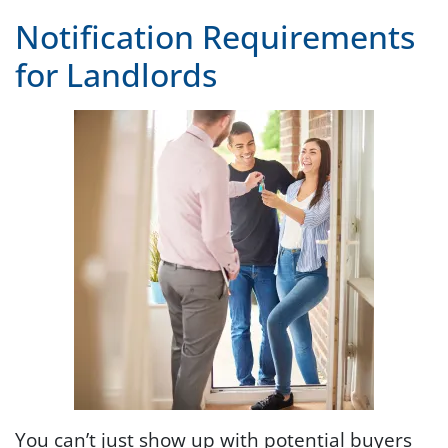
Notification Requirements
for Landlords
You can’t just show up with potential buyers