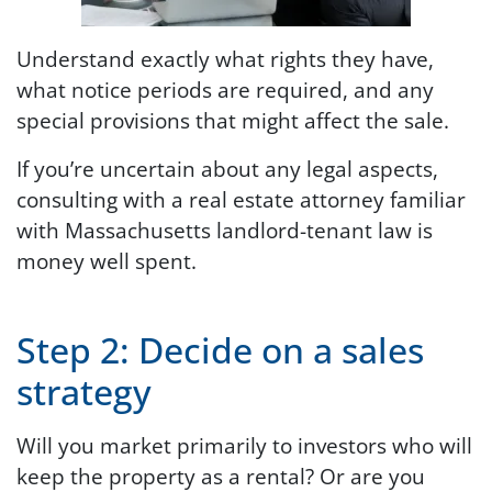
Understand exactly what rights they have,
what notice periods are required, and any
special provisions that might affect the sale.
If you’re uncertain about any legal aspects,
consulting with a real estate attorney familiar
with Massachusetts landlord-tenant law is
money well spent.
Step 2: Decide on a sales
strategy
Will you market primarily to investors who will
keep the property as a rental? Or are you