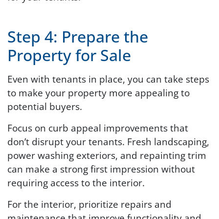
Step 4: Prepare the
Property for Sale
Even with tenants in place, you can take steps
to make your property more appealing to
potential buyers.
Focus on curb appeal improvements that
don’t disrupt your tenants. Fresh landscaping,
power washing exteriors, and repainting trim
can make a strong first impression without
requiring access to the interior.
For the interior, prioritize repairs and
maintenance that improve functionality and