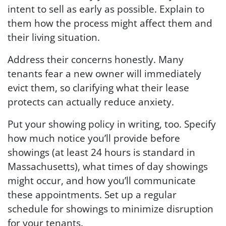
intent to sell as early as possible. Explain to
them how the process might affect them and
their living situation.
Address their concerns honestly. Many
tenants fear a new owner will immediately
evict them, so clarifying what their lease
protects can actually reduce anxiety.
Put your showing policy in writing, too. Specify
how much notice you’ll provide before
showings (at least 24 hours is standard in
Massachusetts), what times of day showings
might occur, and how you’ll communicate
these appointments. Set up a regular
schedule for showings to minimize disruption
for your tenants.