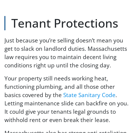
Tenant Protections
Just because you’re selling doesn’t mean you
get to slack on landlord duties. Massachusetts
law requires you to maintain decent living
conditions right up until the closing day.
Your property still needs working heat,
functioning plumbing, and all those other
basics covered by the
State Sanitary Code
.
Letting maintenance slide can backfire on you.
It could give your tenants legal grounds to
withhold rent or even break their lease.
Massachusetts also has strong anti-retaliation