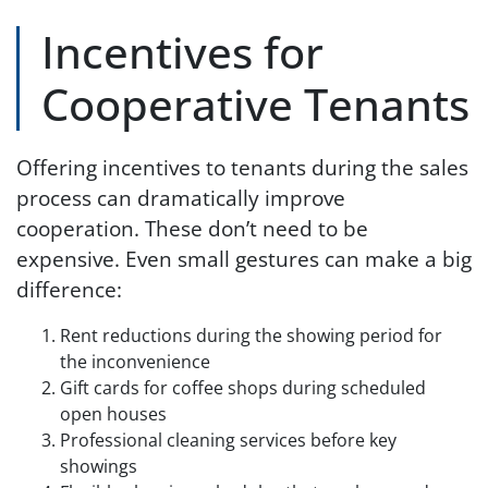
Incentives for
Cooperative Tenants
Offering incentives to tenants during the sales
process can dramatically improve
cooperation. These don’t need to be
expensive. Even small gestures can make a big
difference:
Rent reductions during the showing period for
the inconvenience
Gift cards for coffee shops during scheduled
open houses
Professional cleaning services before key
showings