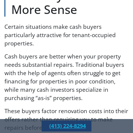
More Sense
Certain situations make cash buyers
particularly attractive for tenant-occupied
properties.
Cash buyers are better when your property
needs substantial repairs. Traditional buyers
with the help of agents often struggle to get
financing for properties in poor condition,
while many cash investors specialize in
purchasing “as-is” properties.
These buyers factor renovation costs into their
offers rather than requiring you to make
(413) 224-8294
repairs before closing.