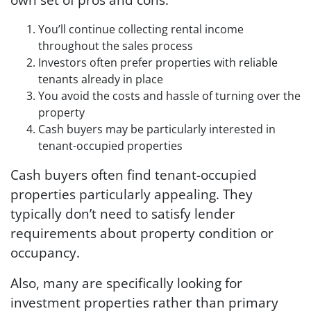
You’ll continue collecting rental income
throughout the sales process
Investors often prefer properties with reliable
tenants already in place
You avoid the costs and hassle of turning over the
property
Cash buyers may be particularly interested in
tenant-occupied properties
Cash buyers often find tenant-occupied
properties particularly appealing. They
typically don’t need to satisfy lender
requirements about property condition or
occupancy.
Also, many are specifically looking for
investment properties rather than primary