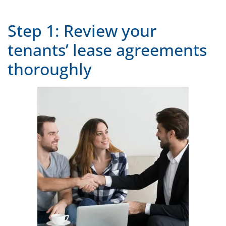
Step 1: Review your
tenants’ lease agreements
thoroughly