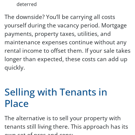
deterred
The downside? You’ll be carrying all costs
yourself during the vacancy period. Mortgage
payments, property taxes, utilities, and
maintenance expenses continue without any
rental income to offset them. If your sale takes
longer than expected, these costs can add up
quickly.
Selling with Tenants in
Place
The alternative is to sell your property with
tenants still living there. This approach has its
own set of pros and cons: