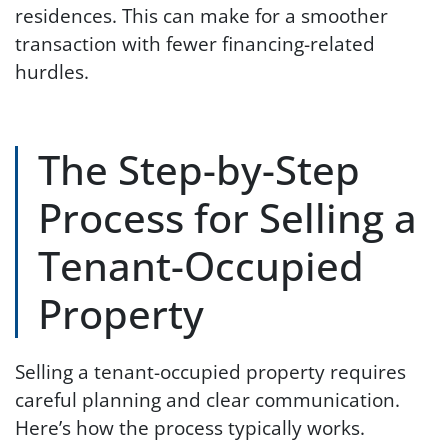
residences. This can make for a smoother
transaction with fewer financing-related
hurdles.
The Step-by-Step
Process for Selling a
Tenant-Occupied
Property
Selling a tenant-occupied property requires
careful planning and clear communication.
Here’s how the process typically works.