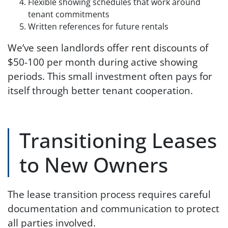
Flexible showing schedules that work around
tenant commitments
Written references for future rentals
We’ve seen landlords offer rent discounts of
$50-100 per month during active showing
periods. This small investment often pays for
itself through better tenant cooperation.
Transitioning Leases
to New Owners
The lease transition process requires careful
documentation and communication to protect
all parties involved.