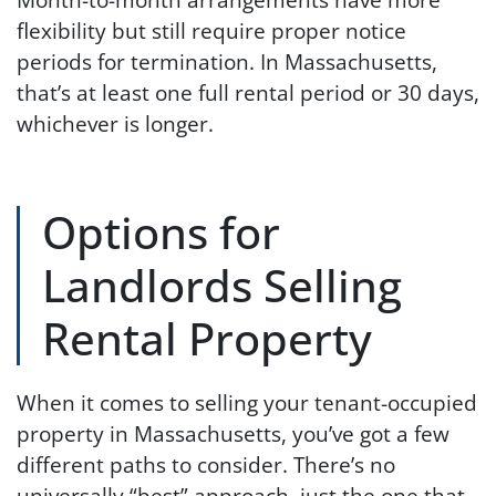
flexibility but still require proper notice
periods for termination. In Massachusetts,
that’s at least one full rental period or 30 days,
whichever is longer.
Options for
Landlords Selling
Rental Property
When it comes to selling your tenant-occupied
property in Massachusetts, you’ve got a few
different paths to consider. There’s no
universally “best” approach, just the one that