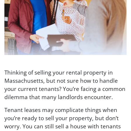
Thinking of selling your rental property in
Massachusetts, but not sure how to handle
your current tenants? You’re facing a common
dilemma that many landlords encounter.
Tenant leases may complicate things when
you’re ready to sell your property, but don’t
worry. You can still sell a house with tenants