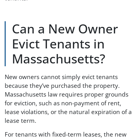
Can a New Owner
Evict Tenants in
Massachusetts?
New owners cannot simply evict tenants
because they’ve purchased the property.
Massachusetts law requires proper grounds
for eviction, such as non-payment of rent,
lease violations, or the natural expiration of a
lease term.
For tenants with fixed-term leases, the new