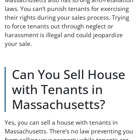
laws. You can’t punish tenants for exercising
their rights during your sales process. Trying
to force tenants out through neglect or
harassment is illegal and could jeopardize
your sale.
Can You Sell House
with Tenants in
Massachusetts?
Yes, you can sell a house with tenants in
Massachusetts. There’s no law preventing you
from selling your property while tenants are