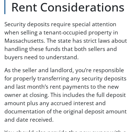
Rent Considerations
Security deposits require special attention
when selling a tenant-occupied property in
Massachusetts. The state has strict laws about
handling these funds that both sellers and
buyers need to understand.
As the seller and landlord, you’re responsible
for properly transferring any security deposits
and last month’s rent payments to the new
owner at closing. This includes the full deposit
amount plus any accrued interest and
documentation of the original deposit amount
and date received.