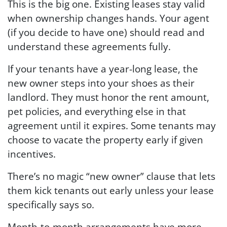
This is the big one. Existing leases stay valid
when ownership changes hands. Your agent
(if you decide to have one) should read and
understand these agreements fully.
If your tenants have a year-long lease, the
new owner steps into your shoes as their
landlord. They must honor the rent amount,
pet policies, and everything else in that
agreement until it expires. Some tenants may
choose to vacate the property early if given
incentives.
There’s no magic “new owner” clause that lets
them kick tenants out early unless your lease
specifically says so.
Month-to-month arrangements have more