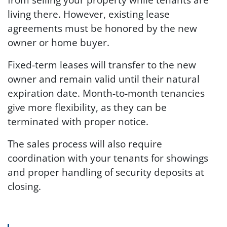
living there. However, existing lease
agreements must be honored by the new
owner or home buyer.
Fixed-term leases will transfer to the new
owner and remain valid until their natural
expiration date. Month-to-month tenancies
give more flexibility, as they can be
terminated with proper notice.
The sales process will also require
coordination with your tenants for showings
and proper handling of security deposits at
closing.