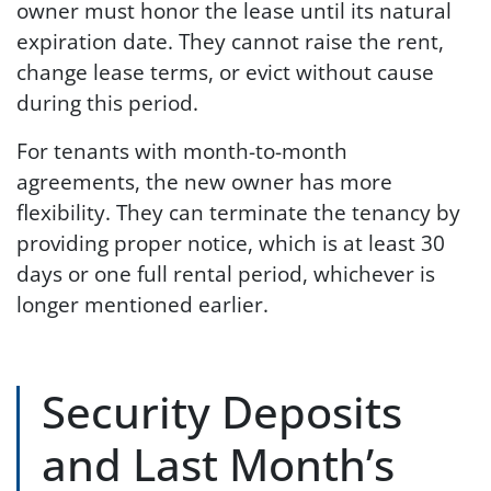
owner must honor the lease until its natural
expiration date. They cannot raise the rent,
change lease terms, or evict without cause
during this period.
For tenants with month-to-month
agreements, the new owner has more
flexibility. They can terminate the tenancy by
providing proper notice, which is at least 30
days or one full rental period, whichever is
longer mentioned earlier.
Security Deposits
and Last Month’s