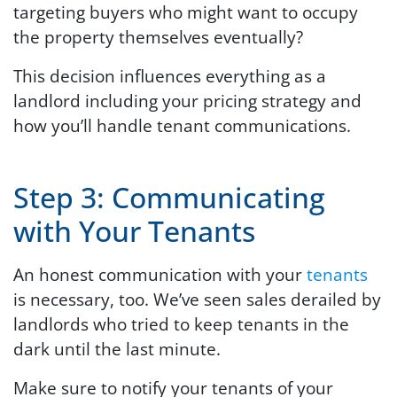
targeting buyers who might want to occupy
the property themselves eventually?
This decision influences everything as a
landlord including your pricing strategy and
how you’ll handle tenant communications.
Step 3: Communicating
with Your Tenants
An honest communication with your
tenants
is necessary, too. We’ve seen sales derailed by
landlords who tried to keep tenants in the
dark until the last minute.
Make sure to notify your tenants of your