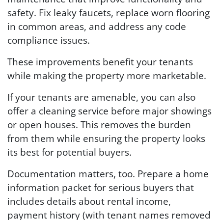
safety. Fix leaky faucets, replace worn flooring
in common areas, and address any code
compliance issues.
These improvements benefit your tenants
while making the property more marketable.
If your tenants are amenable, you can also
offer a cleaning service before major showings
or open houses. This removes the burden
from them while ensuring the property looks
its best for potential buyers.
Documentation matters, too. Prepare a home
information packet for serious buyers that
includes details about rental income,
payment history (with tenant names removed