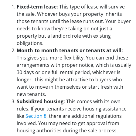
Fixed-term lease:
This type of lease will survive
the sale. Whoever buys your property inherits
those tenants until the lease runs out. Your buyer
needs to know they’re taking on not just a
property but a landlord role with existing
obligations.
Month-to-month tenants or tenants at will:
This gives you more flexibility. You can end these
arrangements with proper notice, which is usually
30 days or one full rental period, whichever is
longer. This might be attractive to buyers who
want to move in themselves or start fresh with
new tenants.
Subsidized housing:
This comes with its own
rules. If your tenants receive housing assistance
like
Section 8
, there are additional regulations
involved. You may need to get approval from
housing authorities during the sale process.