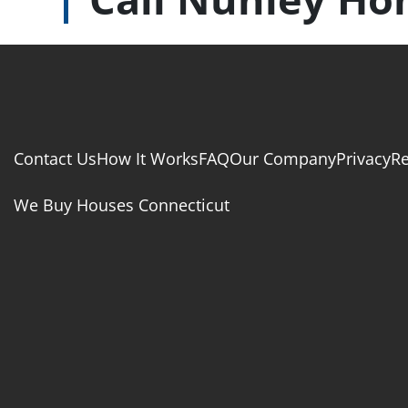
Contact Us
How It Works
FAQ
Our Company
Privacy
R
We Buy Houses Connecticut