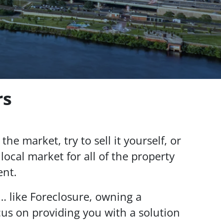
rs
the market, try to sell it yourself, or
local market for all of the property
ent.
… like Foreclosure, owning a
us on providing you with a solution