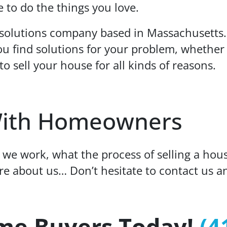
 to do the things you love.
 solutions company based in Massachusetts
u find solutions for your problem, whether 
to sell your house for all kinds of reasons.
ith Homeowners
we work, what the process of selling a hou
ore about us… Don’t hesitate to contact us a
me Buyers Today!
(4