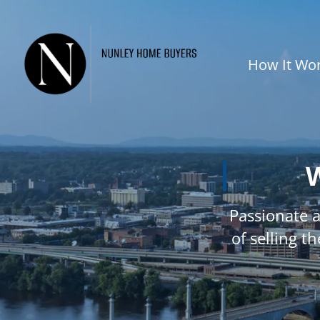
How It Wo
W
Passionate 
of selling t