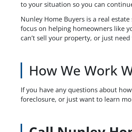
to your situation so you can continue
Nunley Home Buyers is a real estate
focus on helping homeowners like yo
can’t sell your property, or just need 
How We Work W
If you have any questions about how 
foreclosure, or just want to learn m
Call Nunley Ho