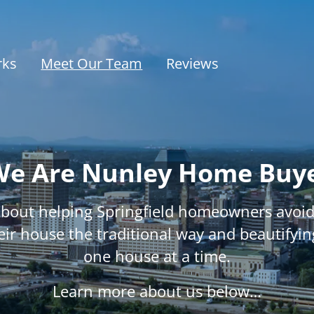
rks
Meet Our Team
Reviews
e Are Nunley Home Buy
about helping Springfield homeowners avoid 
heir house the traditional way and beautifyin
one house at a time.
Learn more about us below…