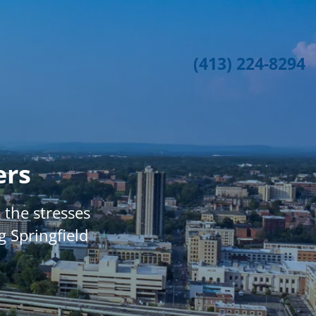
(413) 224-8294
ers
the stresses
g Springfield