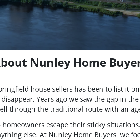
bout Nunley Home Buye
ingfield house sellers has been to list it on 
 disappear. Years ago we saw the gap in the 
ell through the traditional route with an ag
p homeowners escape their sticky situations
ything else. At Nunley Home Buyers, we foc