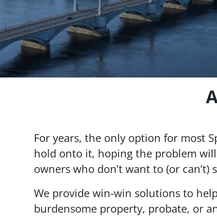
A
For years, the only option for most Spr
hold onto it, hoping the problem will
owners who don’t want to (or can’t) s
We provide win-win solutions to hel
burdensome property, probate, or an