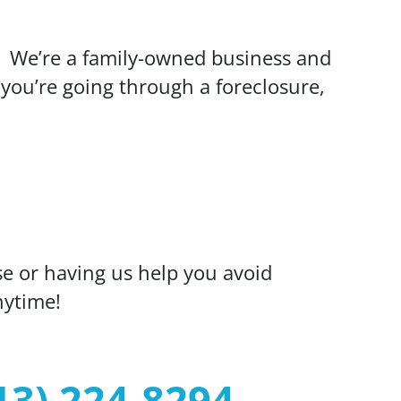
. We’re a family-owned business and
you’re going through a foreclosure,
se or having us help you avoid
nytime!
13) 224-8294