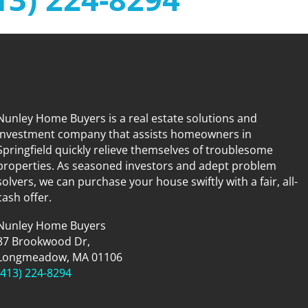
Nunley Home Buyers is a real estate solutions and
investment company that assists homeowners in
Springfield quickly relieve themselves of troublesome
properties. As seasoned investors and adept problem
solvers, we can purchase your house swiftly with a fair, all-
cash offer.
Nunley Home Buyers
87 Brookwood Dr,
Longmeadow, MA 01106
(413) 224-8294