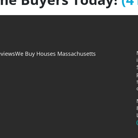
eviews
We Buy Houses Massachusetts