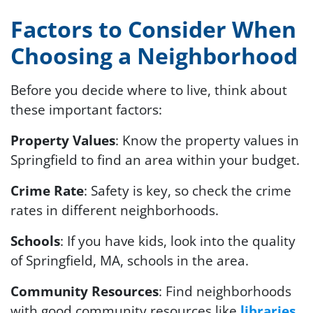
Factors to Consider When
Choosing a Neighborhood
Before you decide where to live, think about
these important factors:
Property Values
: Know the property values in
Springfield to find an area within your budget.
Crime Rate
: Safety is key, so check the crime
rates in different neighborhoods.
Schools
: If you have kids, look into the quality
of Springfield, MA, schools in the area.
Community Resources
: Find neighborhoods
with good community resources like
libraries