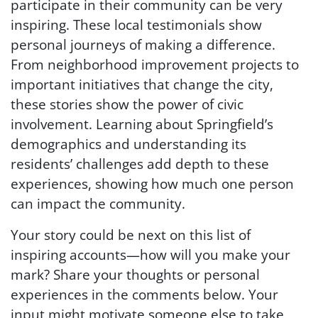
participate in their community can be very
inspiring. These local testimonials show
personal journeys of making a difference.
From neighborhood improvement projects to
important initiatives that change the city,
these stories show the power of civic
involvement. Learning about Springfield’s
demographics and understanding its
residents’ challenges add depth to these
experiences, showing how much one person
can impact the community.
Your story could be next on this list of
inspiring accounts—how will you make your
mark? Share your thoughts or personal
experiences in the comments below. Your
input might motivate someone else to take