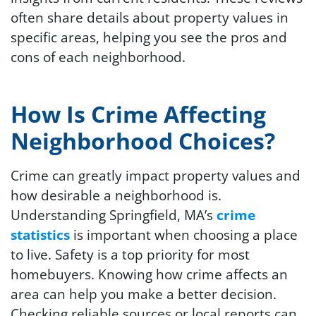
often share details about property values in
specific areas, helping you see the pros and
cons of each neighborhood.
How Is Crime Affecting
Neighborhood Choices?
Crime can greatly impact property values and
how desirable a neighborhood is.
Understanding Springfield, MA’s
crime
statistics
is important when choosing a place
to live. Safety is a top priority for most
homebuyers. Knowing how crime affects an
area can help you make a better decision.
Checking reliable sources or local reports can