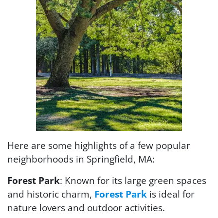
Here are some highlights of a few popular
neighborhoods in Springfield, MA:
Forest Park
: Known for its large green spaces
and historic charm,
Forest Park
is ideal for
nature lovers and outdoor activities.