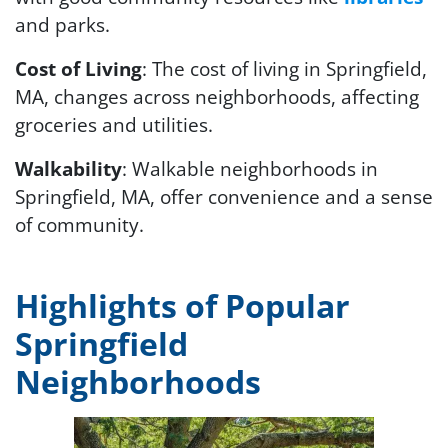
and parks.
Cost of Living
: The cost of living in Springfield,
MA, changes across neighborhoods, affecting
groceries and utilities.
Walkability
: Walkable neighborhoods in
Springfield, MA, offer convenience and a sense
of community.
Highlights of Popular
Springfield
Neighborhoods