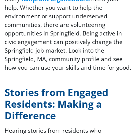
help. Whether you want to help the
environment or support underserved
communities, there are volunteering
opportunities in Springfield. Being active in
civic engagement can positively change the
Springfield job market. Look into the
Springfield, MA, community profile and see
how you can use your skills and time for good.
Stories from Engaged
Residents: Making a
Difference
Hearing stories from residents who