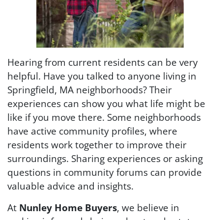
Hearing from current residents can be very
helpful. Have you talked to anyone living in
Springfield, MA neighborhoods? Their
experiences can show you what life might be
like if you move there. Some neighborhoods
have active community profiles, where
residents work together to improve their
surroundings. Sharing experiences or asking
questions in community forums can provide
valuable advice and insights.
At
Nunley Home Buyers
, we believe in