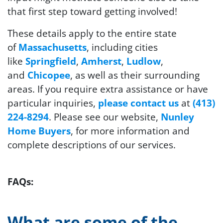
that first step toward getting involved!
These details apply to the entire state
of
Massachusetts
, including cities
like
Springfield
,
Amherst
,
Ludlow
,
and
Chicopee
, as well as their surrounding
areas. If you require extra assistance or have
particular inquiries,
please contact us
at
(413)
224-8294
. Please see our website,
Nunley
Home Buyers
, for more information and
complete descriptions of our services.
FAQs:
What are some of the