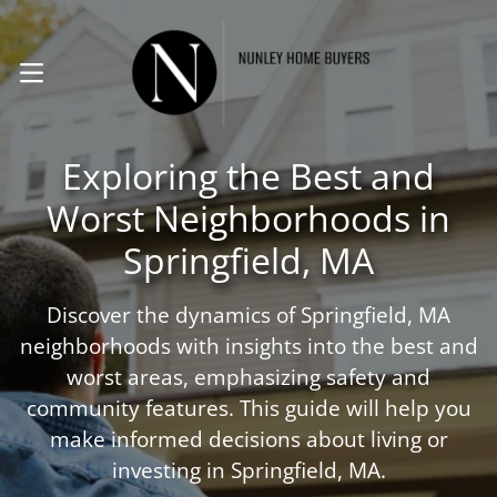
. (413) 224-8294
OPEN MENU
Exploring the Best and
Worst Neighborhoods in
Springfield, MA
Discover the dynamics of Springfield, MA
neighborhoods with insights into the best and
worst areas, emphasizing safety and
community features. This guide will help you
make informed decisions about living or
investing in Springfield, MA.