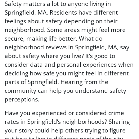
Safety matters a lot to anyone living in
Springfield, MA. Residents have different
feelings about safety depending on their
neighborhood. Some areas might feel more
secure, making life better. What do
neighborhood reviews in Springfield, MA, say
about safety where you live? It’s good to
consider data and personal experiences when
deciding how safe you might feel in different
parts of Springfield. Hearing from the
community can help you understand safety
perceptions.
Have you experienced or considered crime
rates in Springfield’s neighborhoods? Sharing
your story could help others trying to figure
out how to live in different parts of the city.