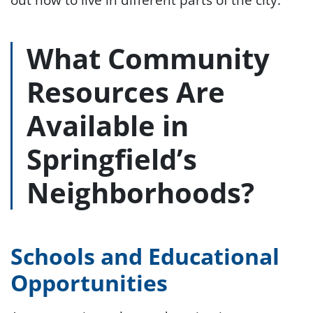
What Community
Resources Are
Available in
Springfield’s
Neighborhoods?
Schools and Educational
Opportunities