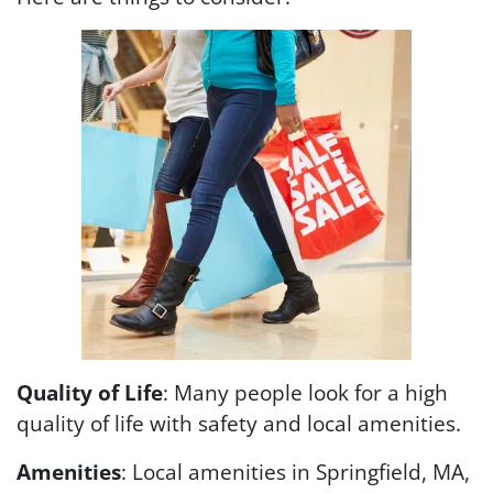
Quality of Life
: Many people look for a high
quality of life with safety and local amenities.
Amenities
: Local amenities in Springfield, MA,