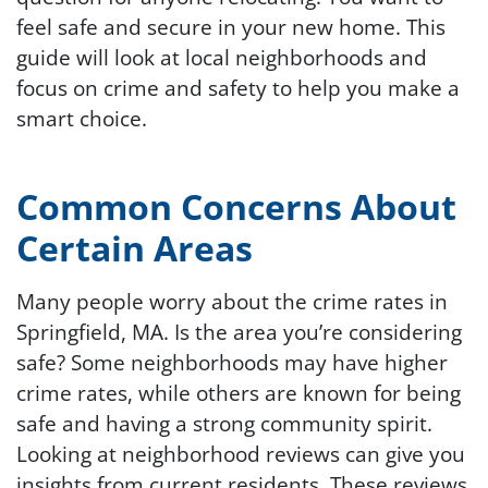
feel safe and secure in your new home. This
guide will look at local neighborhoods and
focus on crime and safety to help you make a
smart choice.
Common Concerns About
Certain Areas
Many people worry about the crime rates in
Springfield, MA. Is the area you’re considering
safe? Some neighborhoods may have higher
crime rates, while others are known for being
safe and having a strong community spirit.
Looking at neighborhood reviews can give you
insights from current residents. These reviews