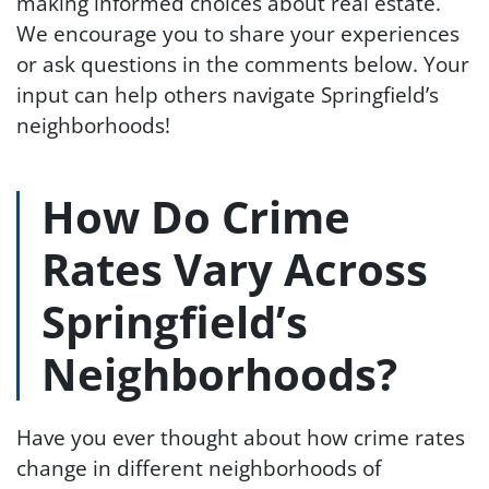
making informed choices about real estate.
We encourage you to share your experiences
or ask questions in the comments below. Your
input can help others navigate Springfield’s
neighborhoods!
How Do Crime
Rates Vary Across
Springfield’s
Neighborhoods?
Have you ever thought about how crime rates
change in different neighborhoods of