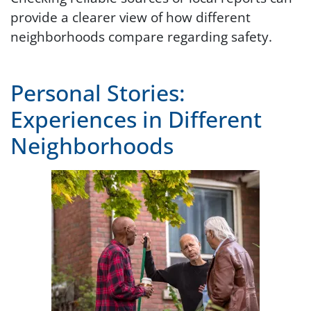
provide a clearer view of how different
neighborhoods compare regarding safety.
Personal Stories:
Experiences in Different
Neighborhoods