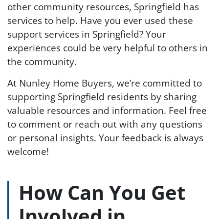
other community resources, Springfield has
services to help. Have you ever used these
support services in Springfield? Your
experiences could be very helpful to others in
the community.
At Nunley Home Buyers, we’re committed to
supporting Springfield residents by sharing
valuable resources and information. Feel free
to comment or reach out with any questions
or personal insights. Your feedback is always
welcome!
How Can You Get
Involved in