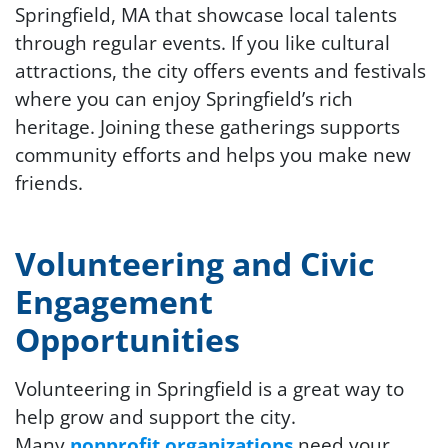
Springfield, MA that showcase local talents
through regular events. If you like cultural
attractions, the city offers events and festivals
where you can enjoy Springfield’s rich
heritage. Joining these gatherings supports
community efforts and helps you make new
friends.
Volunteering and Civic
Engagement
Opportunities
Volunteering in Springfield is a great way to
help grow and support the city.
Many
nonprofit organizations
need
your