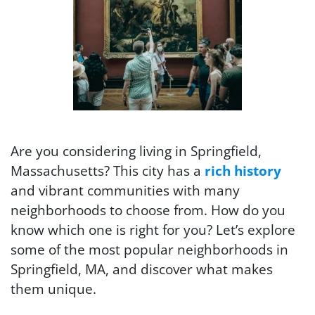
Are you considering living in Springfield,
Massachusetts? This city has a
rich history
and vibrant communities with many
neighborhoods to choose from. How do you
know which one is right for you? Let’s explore
some of the most popular neighborhoods in
Springfield, MA, and discover what makes
them unique.