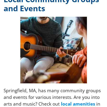
and Events
Springfield, MA, has many community groups
and events for various interests. Are you into
arts and music? Check out
local amenities
in