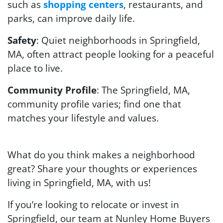
such as
shopping centers
, restaurants, and
parks, can improve daily life.
Safety
: Quiet neighborhoods in Springfield,
MA, often attract people looking for a peaceful
place to live.
Community Profile
: The Springfield, MA,
community profile varies; find one that
matches your lifestyle and values.
What do you think makes a neighborhood
great? Share your thoughts or experiences
living in Springfield, MA, with us!
If you’re looking to relocate or invest in
Springfield, our team at Nunley Home Buyers