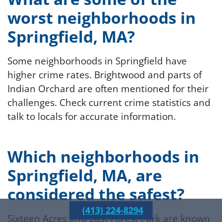
worst neighborhoods in
Springfield, MA?
Some neighborhoods in Springfield have
higher crime rates. Brightwood and parts of
Indian Orchard are often mentioned for their
challenges. Check current crime statistics and
talk to locals for accurate information.
Which neighborhoods in
Springfield, MA, are
considered the safest?
(413) 224-8294
Sixteen Acres and East Forest Park are known