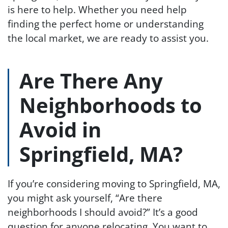
is here to help. Whether you need help
finding the perfect home or understanding
the local market, we are ready to assist you.
Are There Any
Neighborhoods to
Avoid in
Springfield, MA?
If you’re considering moving to Springfield, MA,
you might ask yourself, “Are there
neighborhoods I should avoid?” It’s a good
question for anyone relocating. You want to