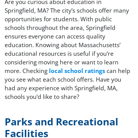
Are you curious about education in
Springfield, MA? The city’s schools offer many
opportunities for students. With public
schools throughout the area, Springfield
ensures everyone can access quality
education. Knowing about Massachusetts’
educational resources is useful if you’re
considering moving here or want to learn
more. Checking
local school ratings
can help
you see what each school offers. Have you
had any experience with Springfield, MA,
schools you’d like to share?
Parks and Recreational
Facilities