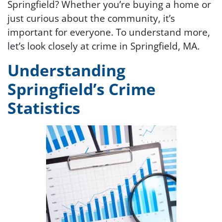
Springfield? Whether you’re buying a home or
just curious about the community, it’s
important for everyone. To understand more,
let’s look closely at crime in Springfield, MA.
Understanding
Springfield’s Crime
Statistics