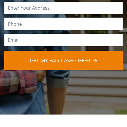
Property
Address
*
Phone
*
Email
*
GET MY FAIR CASH OFFER