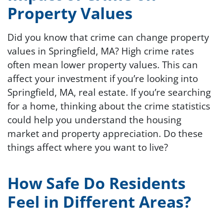
Property Values
Did you know that crime can change property
values in Springfield, MA? High crime rates
often mean lower property values. This can
affect your investment if you’re looking into
Springfield, MA, real estate. If you’re searching
for a home, thinking about the crime statistics
could help you understand the housing
market and property appreciation. Do these
things affect where you want to live?
How Safe Do Residents
Feel in Different Areas?