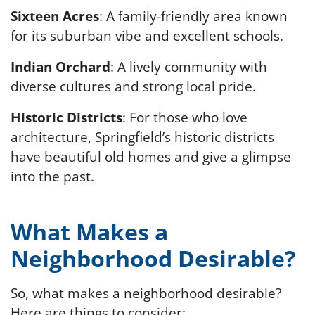
Sixteen Acres
: A family-friendly area known
for its suburban vibe and excellent schools.
Indian Orchard
: A lively community with
diverse cultures and strong local pride.
Historic Districts
: For those who love
architecture, Springfield’s historic districts
have beautiful old homes and give a glimpse
into the past.
What Makes a
Neighborhood Desirable?
So, what makes a neighborhood desirable?
Here are things to consider: