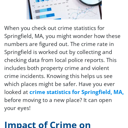
When you check out crime statistics for
Springfield, MA, you might wonder how these
numbers are figured out. The crime rate in
Springfield is worked out by collecting and
checking data from local police reports. This
includes both property crime and violent
crime incidents. Knowing this helps us see
which places might be safer. Have you ever
looked at
crime statistics for Springfield, MA,
before moving to a new place? It can open
your eyes!
Impact of Crime on