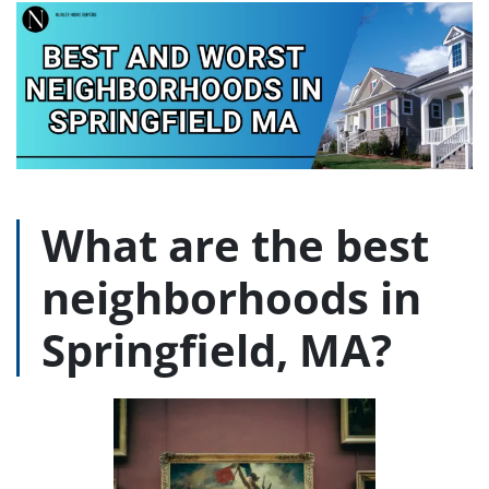
What are the best
neighborhoods in
Springfield, MA?