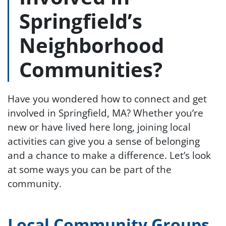
Springfield’s
Neighborhood
Communities?
Have you wondered how to connect and get
involved in Springfield, MA? Whether you’re
new or have lived here long, joining local
activities can give you a sense of belonging
and a chance to make a difference. Let’s look
at some ways you can be part of the
community.
Local Community Groups