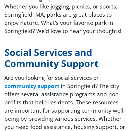
Whether you like jogging, picnics, or sports,
Springfield, MA, parks are great places to
enjoy nature. What’s your favorite park in
Springfield? We’d love to hear your thoughts!
Social Services and
Community Support
Are you looking for social services or
community support
in Springfield? The city
offers several assistance programs and non-
profits that help residents. These resources
are important for supporting community well-
being by providing various services. Whether
you need food assistance, housing support, or