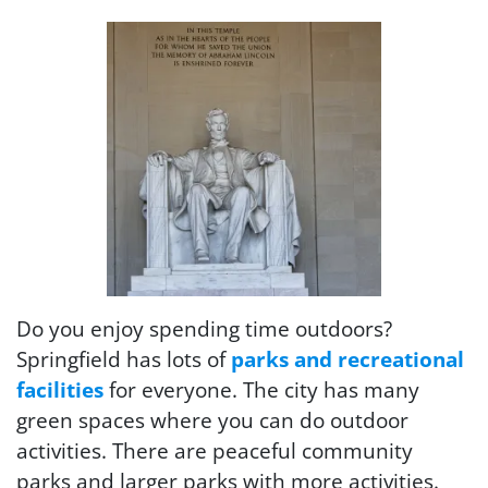
Do you enjoy spending time outdoors?
Springfield has lots of
parks and recreational
facilities
for everyone. The city has many
green spaces where you can do outdoor
activities. There are peaceful community
parks and larger parks with more activities.